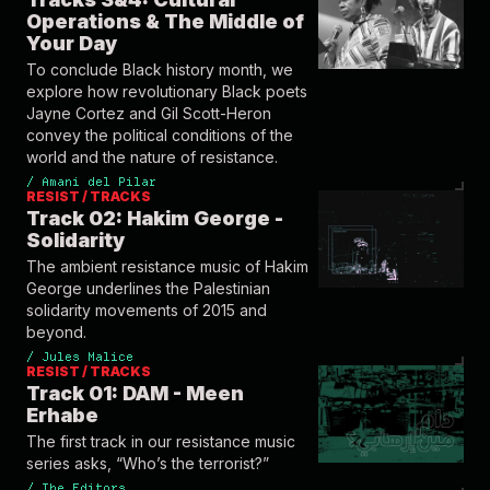
Operations & The Middle of
Your Day
To conclude Black history month, we
explore how revolutionary Black poets
Jayne Cortez and Gil Scott-Heron
convey the political conditions of the
world and the nature of resistance.
/
Amani del Pilar
RESIST / TRACKS
Track 02: Hakim George -
Solidarity
The ambient resistance music of Hakim
George underlines the Palestinian
solidarity movements of 2015 and
beyond.
/
Jules Malice
RESIST / TRACKS
Track 01: DAM - Meen
Erhabe
The first track in our resistance music
series asks, “Who’s the terrorist?”
/
The Editors