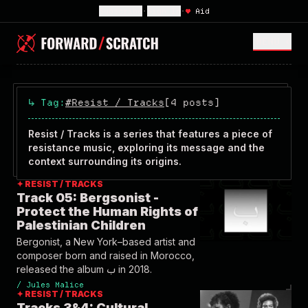
Subscribe
•
Sign In
•
♥
Aid
MENU <
↳
Tag:
#Resist / Tracks
[4 posts]
Resist / Tracks is a series that features a piece of
resistance music, exploring its message and the
context surrounding its origins.
✦ RESIST / TRACKS
Track 05: Bergsonist -
Protect the Human Rights of
Palestinian Children
Bergonist, a New York–based artist and
composer born and raised in Morocco,
released the album ب in 2018.
/
Jules Malice
✦ RESIST / TRACKS
Tracks 3&4: Cultural