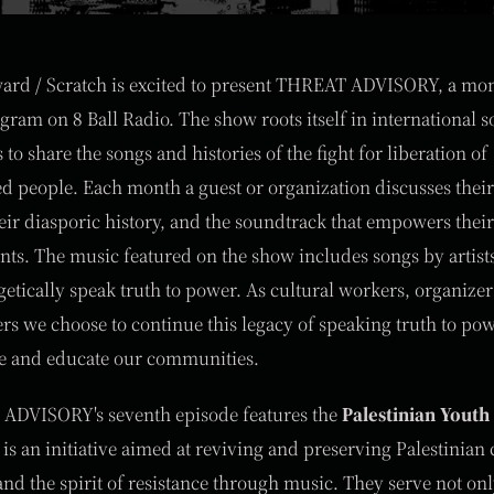
ard / Scratch is excited to present THREAT ADVISORY, a mo
gram on 8 Ball Radio. The show roots itself in international so
to share the songs and histories of the fight for liberation of
d people. Each month a guest or organization discusses their
eir diasporic history, and the soundtrack that empowers their
s. The music featured on the show includes songs by artis
etically speak truth to power. As cultural workers, organizer
s we choose to continue this legacy of speaking truth to po
re and educate our communities.
ADVISORY's seventh episode features the
Palestinian Youth
is an initiative aimed at reviving and preserving Palestinian 
 and the spirit of resistance through music. They serve not onl