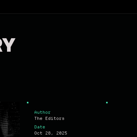
RY
Author
The Editors
Date
Oct 28, 2025