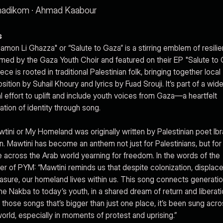
adikom · Ahmad Kaabour
s
alamon Li Ghazza" or “Salute to Gaza” is a stirring emblem of resili
med by the Gaza Youth Choir and featured on their EP "Salute to 
ece is rooted in traditional Palestinian folk, bringing together local
ition by Suhail Khoury and lyrics by Fuad Srouji. It’s part of a wide
al effort to uplift and include youth voices from Gaza—a heartfelt
ation of identity through song.
wtini or My Homeland was originally written by Palestinian poet Ib
. Mawtini has become an anthem not just for Palestinians, but for
 across the Arab world yearning for freedom. In the words of the
 of PYM: “Mawtini reminds us that despite colonization, displac
asure, our homeland lives within us. This song connects generatio
he Nakba to today’s youth, in a shared dream of return and liberation
 those songs that’s bigger than just one place, it’s been sung acro
orld, especially in moments of protest and uprising.”