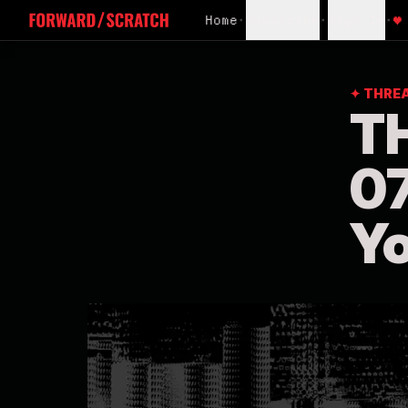
Home
•
Subscribe
•
Sign In
•
♥
✦ THRE
T
07
Yo