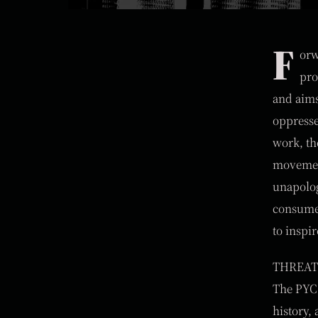
F
orw
pro
and aims 
oppresse
work, th
movement
unapolog
consumer
to inspi
THREAT 
The PYC 
history,