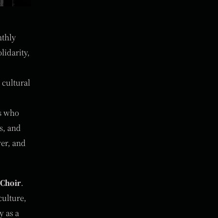
nthly
lidarity,
 cultural
ts who
s, and
wer, and
 Choir
.
culture,
y as a