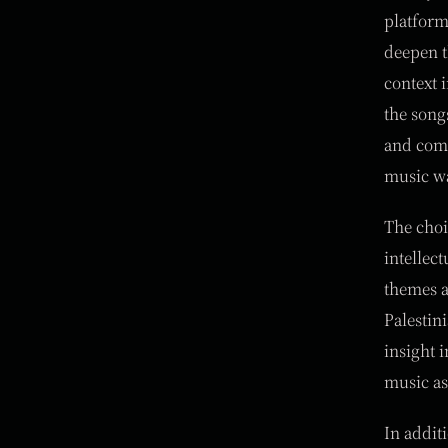
platform
deepen t
context 
the song
and comp
music wa
The choi
intellec
themes a
Palestin
insight i
music as
In addit