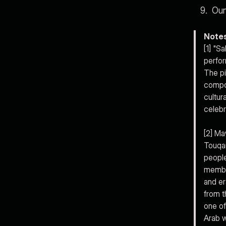
Oun
Note
[1] "S
perfor
The pi
compos
cultur
celebr
[2] Ma
Touqan
people
member
and er
from t
one of
Arab w