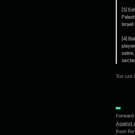
[3] Es
Palest
Israel
[4] Ba
playwr
satire
sectar
You can l
Forward 
Against 
from For