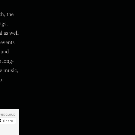
ch, the
ngs,
l as well
 events
s and
 long-
re music,
or