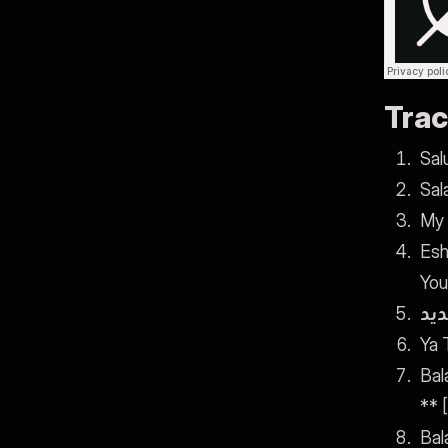
Trac
Sal
Sal
My 
Esh
You
أغن
Ya T
Bal
** 
Bal