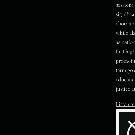
sessions 
signific
choir ai
while al
as natio
that hig
promotin
term goa
educatio
justice a
Listen t