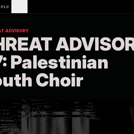
Aid
•
More
AT ADVISORY
HREAT ADVISO
: Palestinian
uth Choir