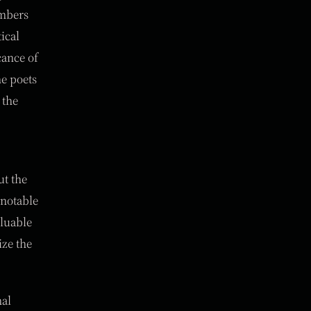
embers
ical
cance of
he poets
 the
ut the
 notable
aluable
ize the
nal