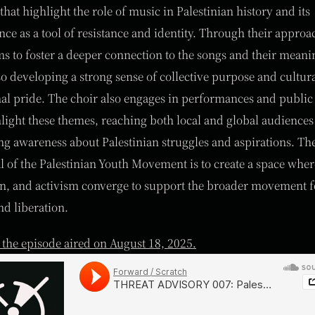
that highlight the role of music in Palestinian history and its
ance as a tool of resistance and identity. Through their approa
ms to foster a deeper connection to the songs and their meani
so developing a strong sense of collective purpose and cultura
nal pride. The choir also engages in performances and public
hlight these themes, reaching both local and global audience
g awareness about Palestinian struggles and aspirations. The
l of the Palestinian Youth Movement is to create a space whe
n, and activism converge to support the broader movement f
nd liberation.
o the episode aired on August 18, 2025.