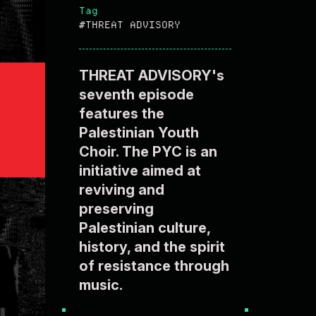
Tag
#THREAT ADVISORY
THREAT ADVISORY's
seventh episode
features the
Palestinian Youth
Choir. The PYC is an
initiative aimed at
reviving and
preserving
Palestinian culture,
history, and the spirit
of resistance through
music.