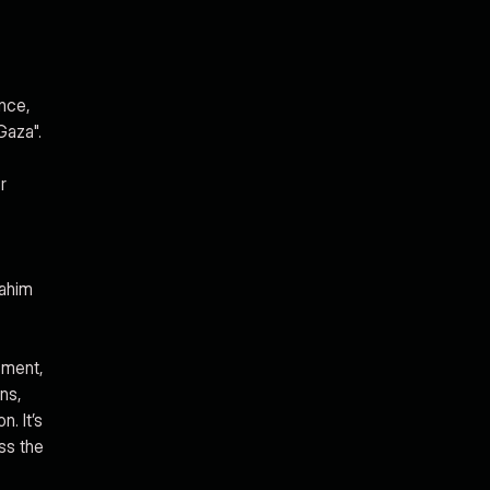
ence,
Gaza".
r
rahim
ement,
ns,
. It’s
ss the