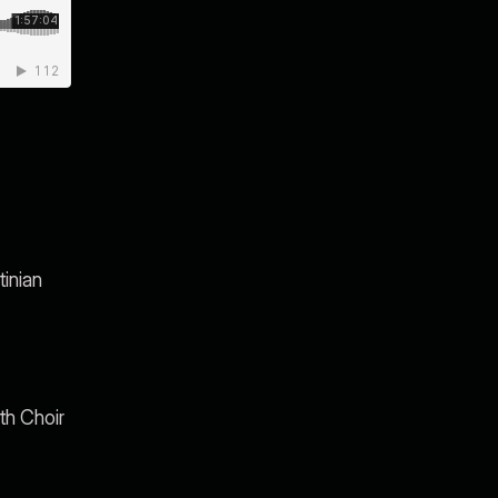
inian
th Choir