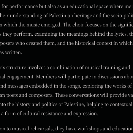
 for performance but also as an educational space where m
heir understanding of Palestinian heritage and the socio-polit
in which the music emerged. The choir focuses on the signifi
s they perform, examining the meanings behind the lyrics, t
osers who created them, and the historical context in which
s written.
r’s structure involves a combination of musical training and
tual engagement. Members will participate in discussions abo
nd messages embedded in the songs, exploring the works of
ian poets and composers. These conversations will provide v
nto the history and politics of Palestine, helping to contextual
 a form of cultural resistance and expression.
ion to musical rehearsals, they have workshops and educatio