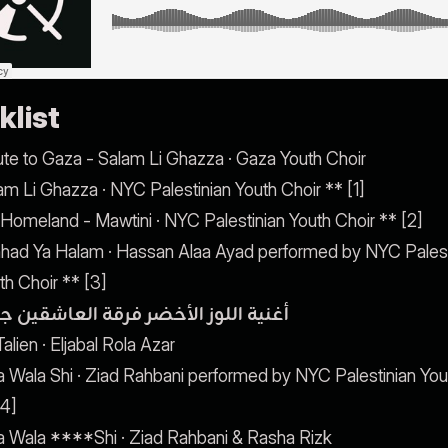
klist
ute to Gaza - Salam Li Ghazza · Gaza Youth Choir
am Li Ghazza · NYC Palestinian Youth Choir ** [1]
Homeland - Mawtini · NYC Palestinian Youth Choir ** [2]
had Ya Halam · Hassan Alaa Ayad performed by NYC Palest
th Choir ** [3]
ية اللوز الأخضر فرقة العاشقين جديد
alien · Eljabal Rola Azar
a Wala Shi · Ziad Rahbani performed by NYC Palestinian You
[4]
a Wala ****Shi · Ziad Rahbani & Rasha Rizk