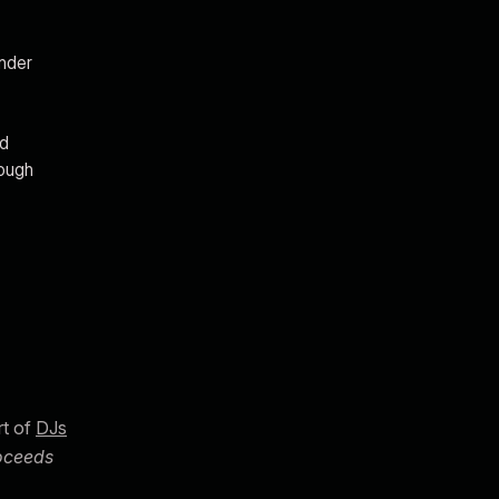
under
nd
rough
rt of
DJs
roceeds