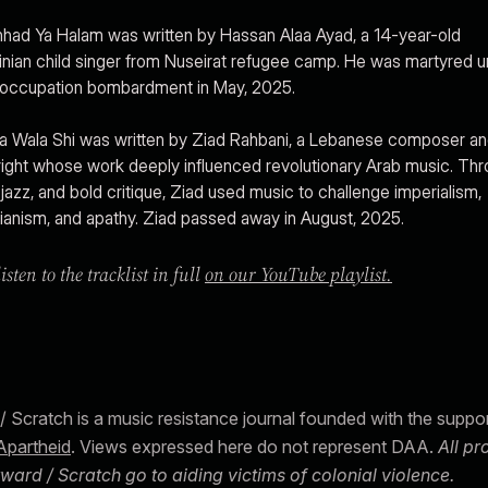
hhad Ya Halam was written by Hassan Alaa Ayad, a 14-year-old
inian child singer from Nuseirat refugee camp. He was martyred 
i occupation bombardment in May, 2025.
la Wala Shi was written by Ziad Rahbani, a Lebanese composer a
ight whose work deeply influenced revolutionary Arab music. Th
, jazz, and bold critique, Ziad used music to challenge imperialism,
ianism, and apathy. Ziad passed away in August, 2025.
isten to the tracklist in full
on our YouTube playlist.
/ Scratch is a music resistance journal founded with the suppo
Apartheid
. Views expressed here do not represent DAA.
All p
ward / Scratch go to aiding victims of colonial violence.