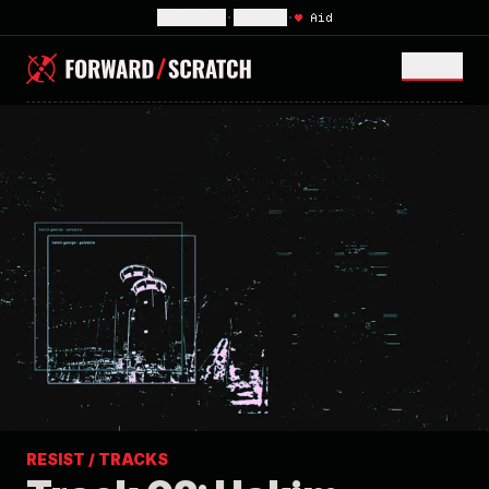
Subscribe
•
Sign In
•
♥
Aid
MENU <
RESIST / TRACKS