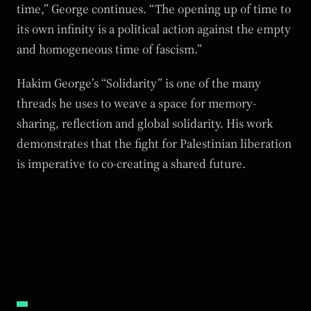
time,” George continues. “The opening up of time to
its own infinity is a political action against the empty
and homogeneous time of fascism.”
Hakim George’s “Solidarity” is one of the many
threads he uses to weave a space for memory-
sharing, reflection and global solidarity. His work
demonstrates that the fight for Palestinian liberation
is imperative to co-creating a shared future.