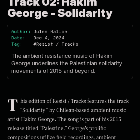
Track 02: Hakim
George - Solidarity
Author
Jules Malice
Date
Dec 4, 2024
Tag
#Resist / Tracks
The ambient resistance music of Hakim
George underlines the Palestinian solidarity
movements of 2015 and beyond.
T
his edition of Resist / Tracks features the track
“Solidarity” by Chilean-based ambient music
artist Hakim George. The song is part of his 2015
release titled “Palestine.” George's prolific
compositions utilize field recordings, ambient