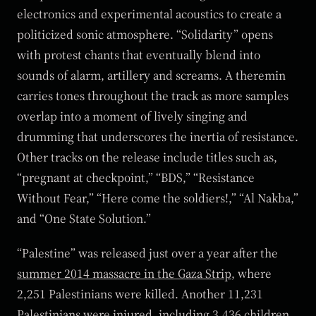
electronics and experimental acoustics to create a
politicized sonic atmosphere. “Solidarity” opens
with protest chants that eventually blend into
sounds of alarm, artillery and screams. A theremin
carries tones throughout the track as more samples
overlap into a moment of lively singing and
drumming that underscores the inertia of resistance.
Other tracks on the release include titles such as,
“pregnant at checkpoint,” “BDS,” “Resistance
Without Fear,” “Here come the soldiers!,” “Al Nakba,”
and “One State Solution.”
“Palestine” was released just over a year after the
summer 2014 massacre in the Gaza Strip
, where
2,251 Palestinians were killed. Another 11,231
Palestinians were injured, including 3,436 children,