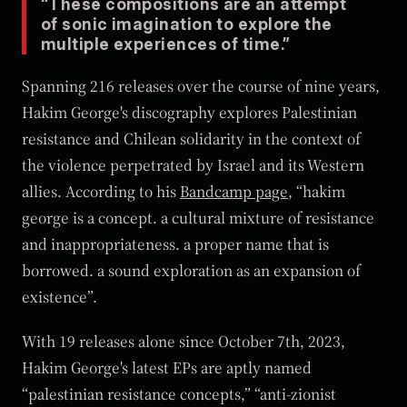
“These compositions are an attempt
of sonic imagination to explore the
multiple experiences of time.”
Spanning 216 releases over the course of nine years,
Hakim George's discography explores Palestinian
resistance and Chilean solidarity in the context of
the violence perpetrated by Israel and its Western
allies. According to his
Bandcamp page
, “hakim
george is a concept. a cultural mixture of resistance
and inappropriateness. a proper name that is
borrowed. a sound exploration as an expansion of
existence”.
With 19 releases alone since October 7th, 2023,
Hakim George's latest EPs are aptly named
“palestinian resistance concepts,” “anti-zionist