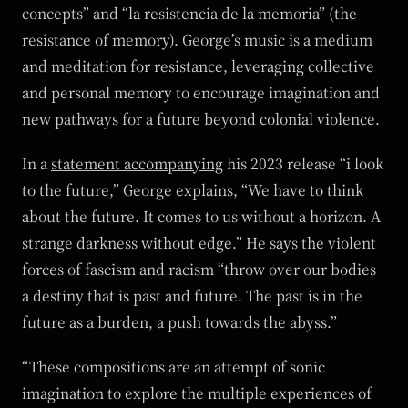
concepts” and “la resistencia de la memoria” (the
resistance of memory). George’s music is a medium
and meditation for resistance, leveraging collective
and personal memory to encourage imagination and
new pathways for a future beyond colonial violence.
In a
statement accompanying
his 2023 release “i look
to the future,” George explains, “We have to think
about the future. It comes to us without a horizon. A
strange darkness without edge.” He says the violent
forces of fascism and racism “throw over our bodies
a destiny that is past and future. The past is in the
future as a burden, a push towards the abyss.”
“These compositions are an attempt of sonic
imagination to explore the multiple experiences of