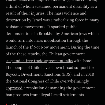
a third of whom sustained permanent disability as a
result of their injuries. The mass violence and
destruction by Israel was a radicalizing force in many
resistance movements. It sparked public
demonstrations in Brooklyn by American Jews which
would turn into mass mobilization through the
launch of the
If Not Now movement
. During the time
of the these attacks, the Chilean government
suspended free trade agreement talks
with Israel.
The people of Chile have shown broad support for
Boycott, Divestment, Sanctions (BDS)
, and in 2018
the
National Congress of Chile overwhelmingly
approved
a resolution demanding the government
ban products from illegal Israeli settlements.