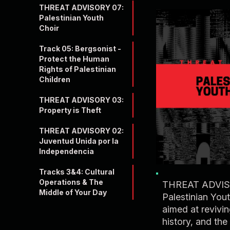
THREAT ADVISORY 07:
Palestinian Youth
Choir
Track 05: Bergsonist -
Protect the Human
Rights of Palestinian
Children
THREAT ADVISORY 03:
Property is Theft
THREAT ADVISORY 02:
Juventud Unida por la
Independencia
Tracks 3&4: Cultural
Operations & The
THREAT ADVISOR
Middle of Your Day
Palestinian Yout
aimed at revivin
history, and the