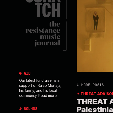
♥ AID
Our latest fundraiser is in
↓ MORE POSTS
support of Rajab Mortaja,
his family, and his local
✦ THREAT ADVISO
community.
Read more
THREAT A
Palestini
♪ SOUNDS