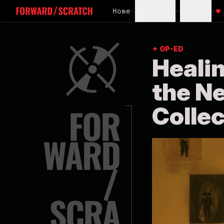
Home
•
Subscribe
•
Sign In
•
♥
✦ OP-ED
Heali
the N
Collec