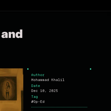
 and
Author
Mohammad Khalil
Date
Dec 10, 2025
Tag
#Op-Ed