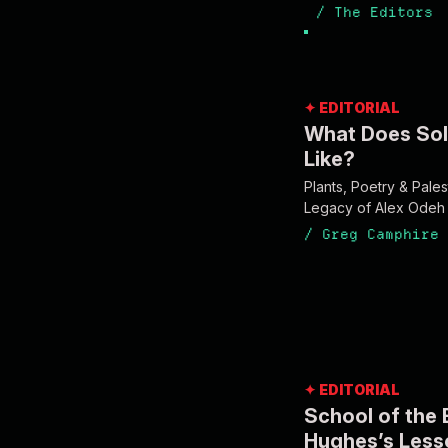
/
The Editors
✦ EDITORIAL
What Does Sol
Like?
Plants, Poetry & Palest
Legacy of Alex Odeh
/
Greg Camphire
✦ EDITORIAL
School of the 
Hughes’s Less