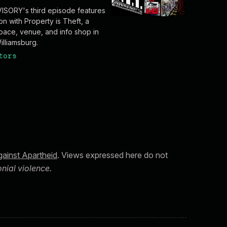
SORY's third episode features
on with Property is Theft, a
ace, venue, and info shop in
illiamsburg.
tors
ainst Apartheid
. Views expressed here do not
nial violence.