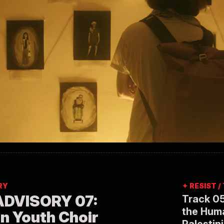
RY
✦ RESIST 
DVISORY 07:
Track 05
the Huma
an Youth Choir