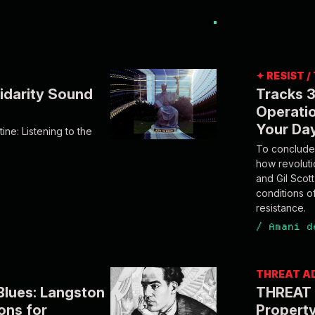
✦ RESIST 
idarity Sound
Tracks 3
Operatio
Your Da
ine: Listening to the
To conclude 
how revolut
and Gil Scot
conditions o
resistance.
/
Amani d
THREAT A
Blues: Langston
THREAT 
ons for
Property