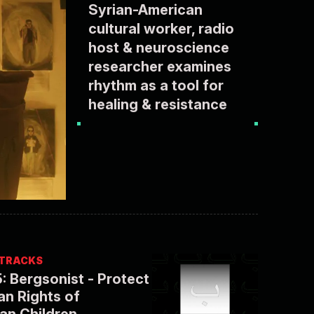
Syrian-American
cultural worker, radio
host & neuroscience
researcher examines
rhythm as a tool for
healing & resistance
/ TRACKS
: Bergsonist - Protect
n Rights of