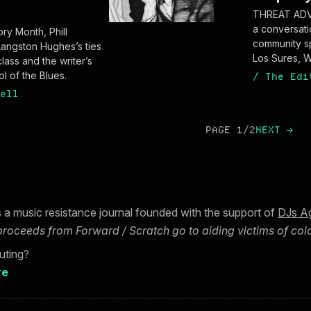
THREAT ADVI
a conversati
ory Month, Phill
community sp
Langston Hughes’s ties
Los Sures, W
lass and the writer’s
l of the Blues.
/
The Edi
ell
PAGE 1/2
NEXT
→
s a music resistance journal founded with the support of
DJs Ag
 proceeds from Forward / Scratch go to aiding victims of colo
buting?
re