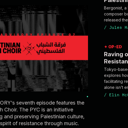
Palestin
Bergonist, a
composer bo
/
Jules M
✦ OP-ED
Raving o
Resista
Tokyo-based
explores how 
facilitating
alone isn’t 
/
Elin Mc
Y's seventh episode features the
h Choir. The PYC is an initiative
g and preserving Palestinian culture,
 spirit of resistance through music.