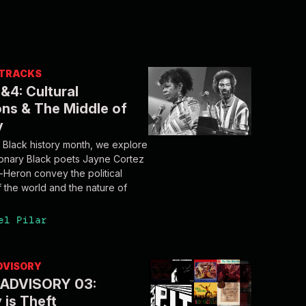
/ TRACKS
&4: Cultural
ns & The Middle of
y
Black history month, we explore
ionary Black poets Jayne Cortez
t-Heron convey the political
f the world and the nature of
el Pilar
DVISORY
ADVISORY 03:
 is Theft