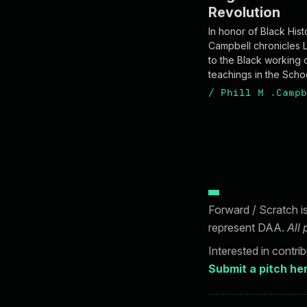
Revolution
In honor of Black Hist
Campbell chronicles 
to the Black working c
teachings in the Schoo
/
Phill M .Campb
Forward / Scratch i
represent DAA.
All
Interested in contri
Submit a pitch he