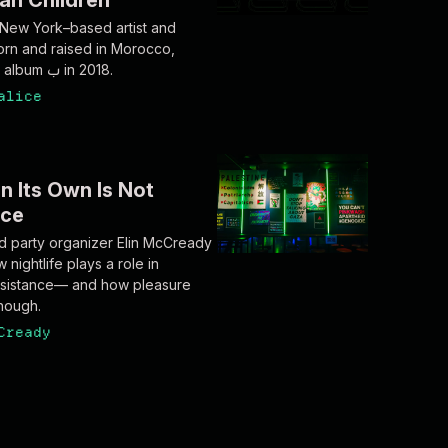
ian Children
 New York–based artist and
rn and raised in Morocco,
released the album ب in 2018.
alice
n Its Own Is Not
nce
 party organizer Elin McCready
nightlife plays a role in
 resistance— and how pleasure
enough.
Cready