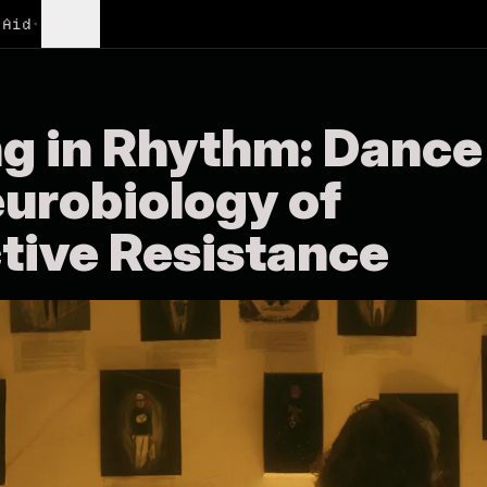
Aid
•
More
ng in Rhythm: Dance
eurobiology of
tive Resistance