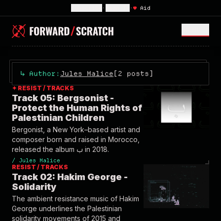
Subscribe
•
Sign In
•
♥
Aid
MENU <
↳
Author:
Jules Malice
[2 posts]
✦ RESIST / TRACKS
Track 05: Bergsonist -
Protect the Human Rights of
Palestinian Children
Bergonist, a New York–based artist and
composer born and raised in Morocco,
released the album ب in 2018.
/
Jules Malice
RESIST / TRACKS
Track 02: Hakim George -
Solidarity
The ambient resistance music of Hakim
George underlines the Palestinian
solidarity movements of 2015 and