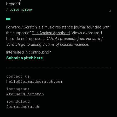
beyond.
/
Jules Malice
Forward / Scratch is a music resistance journal founded with
the support of
DJs Against Apartheid
. Views expressed
here do not represent DAA.
All proceeds from Forward /
Scratch go to aiding victims of colonial violence.
Interested in contributing?
Submit a pitch here
contact us:
hel
lo@forw
ardscratch.com
instagram:
@forward.scratch
soundcloud:
forwardscratch