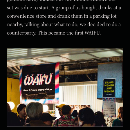
set was due to start. A group of us bought drinks at a
convenience store and drank them in a parking lot
nearby, talking about what to do; we decided to do a
counterparty. This became the first WAIFU.