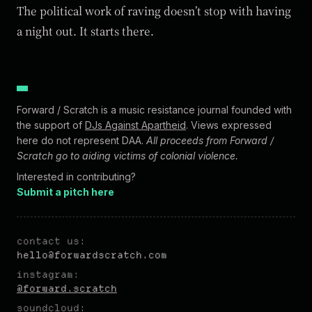
The political work of raving doesn’t stop with having
a night out. It starts there.
Forward / Scratch is a music resistance journal founded with
the support of
DJs Against Apartheid
. Views expressed
here do not represent DAA.
All proceeds from Forward /
Scratch go to aiding victims of colonial violence.
Interested in contributing?
Submit a pitch here
contact us:
hel
lo@forw
ardscratch.com
instagram:
@forward.scratch
soundcloud: