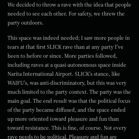
We decided to throw a rave with the idea that people
needed to see each other. For safety, we threw the
party outdoors.
This space was indeed needed; I saw more people in
tears at that first SLICK rave than at any party I’ve
been to before or since. More parties followed,
including raves at a quasi-autonomous space inside
Narita International Airport. SLICK’s stance, like
WAIFU’s, was anti-discriminatory, but this was very
much limited to the party context. The party was the
main goal. The end result was that the political focus
of the party became diffused, and the space ended
up more oriented toward pleasure and fun than
toward resistance. This is fine, of course. Not every
rave needs to be political. Pleasure and fun are