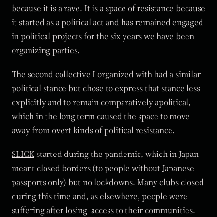
because it is a rave. It is a space of resistance because
it started as a political act and has remained engaged
in political projects for the six years we have been
organizing parties.
The second collective I organized with had a similar
political stance but chose to express that stance less
explicitly and to remain comparatively apolitical,
which in the long term caused the space to move
away from overt kinds of political resistance.
SLICK
started during the pandemic, which in Japan
meant closed borders (to people without Japanese
passports only) but no lockdowns. Many clubs closed
during this time and, as elsewhere, people were
suffering after losing access to their communities.