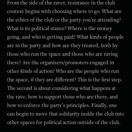
From the side of the raver, resistance in the club
context begins with choosing where to go. What are
the ethics of the club or the party you’re attending?
What is its political stance? Where is the money
going, and who is getting paid? What kinds of people
are in the party and how are they treated, both by
those who run the space and those who are raving
there? Are the organizers/promoters engaged in
other kinds of action? Who are the people who run
the space, if they are different? This is the first step.
The second is about considering what happens at
the rave, how to support those who are there, and
how to enforce the party’s principles. Finally, one
can begin to move that solidarity inside the club into
other spaces for political action outside of the club.