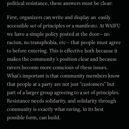
political resistance, these answers must be clear:
First, organizers can write and display an easily
accessible set of principles or a manifesto. At WAIFU
we have a simple policy posted at the door— no
racism, no transphobia, etc— that people must agree
to before entering. This is effective both because it
makes the community’s position clear and because
ravers become more conscious of these issues.
What’s important is that community members know
that people at a party are not just “customers” but
part of a larger group agreeing to a set of principles.
Resistance needs solidarity, and solidarity through
community is exactly what raving, in its best
possible form, can build.