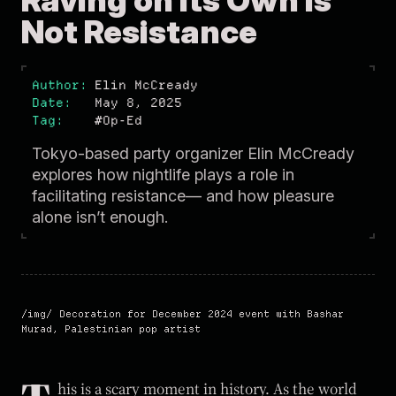
Raving on Its Own Is
Not Resistance
Author
Elin McCready
Date
May 8, 2025
Tag
#Op-Ed
Tokyo-based party organizer Elin McCready
explores how nightlife plays a role in
facilitating resistance— and how pleasure
alone isn’t enough.
Decoration for December 2024 event with Bashar
Murad, Palestinian pop artist
his is a scary moment in history. As the world