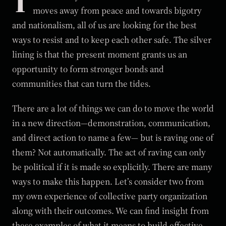
T
moves away from peace and towards bigotry
and nationalism, all of us are looking for the best
ways to resist and to keep each other safe. The silver
lining is that the present moment grants us an
opportunity to form stronger bonds and
communities that can turn the tides.
There are a lot of things we can do to move the world
in a new direction—demonstration, communication,
and direct action to name a few— but is raving one of
them? Not automatically. The act of raving can only
be political if it is made so explicitly. There are many
ways to make this happen. Let’s consider two from
my own experience of collective party organization
along with their outcomes. We can find insight from
these examples of what it means to build effective