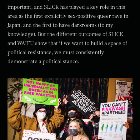
important, and SLICK has played a key role in this
area as the first explicitly sex-positive queer rave in
Japan, and the first to have darkrooms (to my
knowledge). But the different outcomes of SLICK
and WAIFU show that if we want to build a space of
political resistance, we must consistently
demonstrate a political stance.