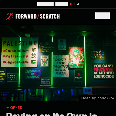
Subscribe
•
Sign In
•
♥
Aid
MENU <
Photo by toshimura
✦ OP-ED