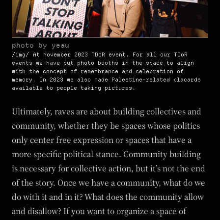
photo by yeau
At November 2023 TDoR event. For all our TDoR
events we have put photo booths in the space to align
with the concept of remembrance and celebration of
memory. In 2023 we also made Palestine-related placards
available to people taking pictures.
Ultimately, raves are about building collectives and
community, whether they be spaces whose politics
only center free expression or spaces that have a
more specific political stance. Community building
is necessary for collective action, but it’s not the end
of the story. Once we have a community, what do we
do with it and in it? What does the community allow
and disallow? If you want to organize a space of