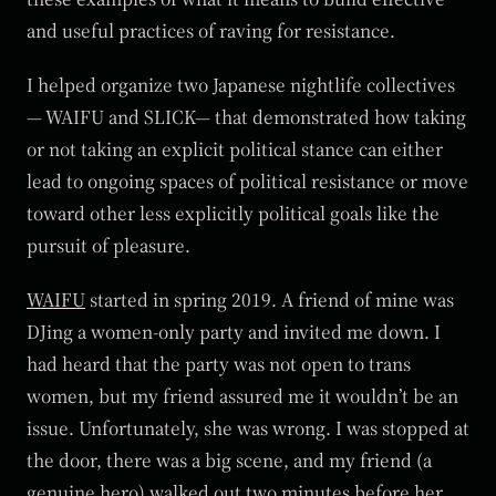
and useful practices of raving for resistance.
I helped organize two Japanese nightlife collectives
— WAIFU and SLICK— that demonstrated how taking
or not taking an explicit political stance can either
lead to ongoing spaces of political resistance or move
toward other less explicitly political goals like the
pursuit of pleasure.
WAIFU
started in spring 2019. A friend of mine was
DJing a women-only party and invited me down. I
had heard that the party was not open to trans
women, but my friend assured me it wouldn’t be an
issue. Unfortunately, she was wrong. I was stopped at
the door, there was a big scene, and my friend (a
genuine hero) walked out two minutes before her