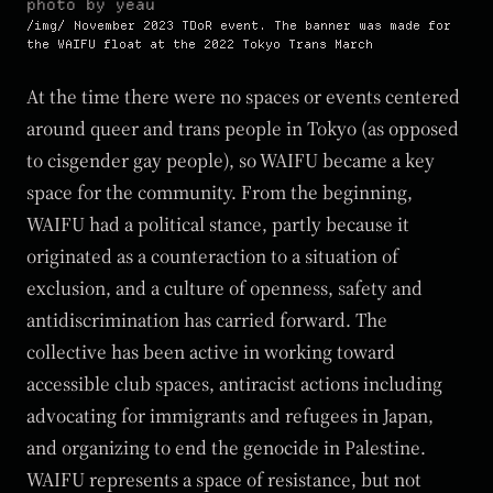
photo by yeau
November 2023 TDoR event. The banner was made for
the WAIFU float at the 2022 Tokyo Trans March
At the time there were no spaces or events centered
around queer and trans people in Tokyo (as opposed
to cisgender gay people), so WAIFU became a key
space for the community. From the beginning,
WAIFU had a political stance, partly because it
originated as a counteraction to a situation of
exclusion, and a culture of openness, safety and
antidiscrimination has carried forward. The
collective has been active in working toward
accessible club spaces, antiracist actions including
advocating for immigrants and refugees in Japan,
and organizing to end the genocide in Palestine.
WAIFU represents a space of resistance, but not