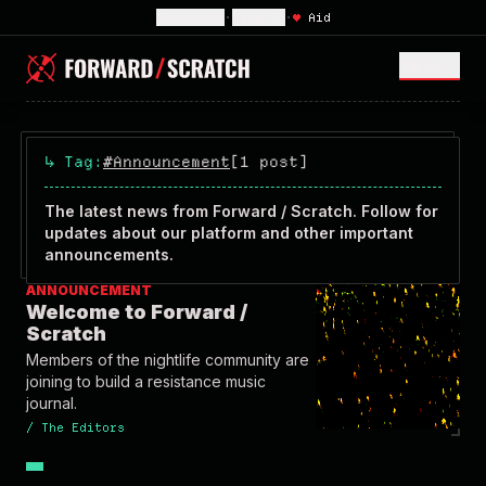
Subscribe
•
Sign In
•
♥
Aid
MENU <
↳
Tag:
#Announcement
[1 post]
The latest news from Forward / Scratch. Follow for
updates about our platform and other important
announcements.
ANNOUNCEMENT
Welcome to Forward /
Scratch
Members of the nightlife community are
joining to build a resistance music
journal.
/
The Editors