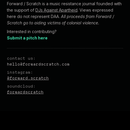
Forward / Scratch is a music resistance journal founded with
the support of
DJs Against Apartheid
. Views expressed
here do not represent DAA.
All proceeds from Forward /
Scratch go to aiding victims of colonial violence.
Interested in contributing?
Submit a pitch here
contact us:
hel
lo@forw
ardscratch.com
instagram:
@forward.scratch
soundcloud:
forwardscratch