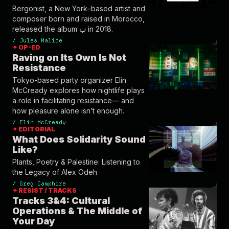
Bergonist, a New York–based artist and
composer born and raised in Morocco,
released the album ب in 2018.
/
Jules Malice
✦ OP-ED
Raving on Its Own Is Not
Resistance
Tokyo-based party organizer Elin
McCready explores how nightlife plays
a role in facilitating resistance— and
how pleasure alone isn’t enough.
/
Elin McCready
✦ EDITORIAL
What Does Solidarity Sound
Like?
Plants, Poetry & Palestine: Listening to
the Legacy of Alex Odeh
/
Greg Camphire
✦ RESIST / TRACKS
Tracks 3&4: Cultural
Operations & The Middle of
Your Day