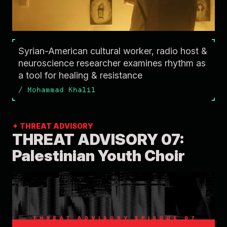
Syrian-American cultural worker, radio host &
neuroscience researcher examines rhythm as
a tool for healing & resistance
/
Mohammad Khalil
✦ THREAT ADVISORY
THREAT ADVISORY 07:
Palestinian Youth Choir