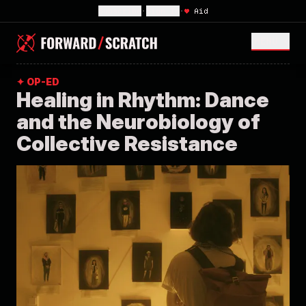
Subscribe
•
Sign In
•
♥
Aid
MENU <
✦ OP-ED
Healing in Rhythm: Dance
and the Neurobiology of
Collective Resistance