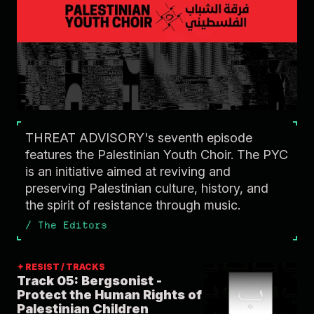
THREAT ADVISORY's seventh episode
features the Palestinian Youth Choir. The PYC
is an initiative aimed at reviving and
preserving Palestinian culture, history, and
the spirit of resistance through music.
/
The Editors
✦ RESIST / TRACKS
Track 05: Bergsonist -
Protect the Human Rights of
Palestinian Children