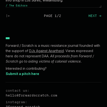
info shop in Los Sures, Williamsburg.
/
The Editors
|←
PAGE 1/2
NEXT
→
Forward / Scratch is a music resistance journal founded with
the support of
DJs Against Apartheid
. Views expressed
here do not represent DAA.
All proceeds from Forward /
Scratch go to aiding victims of colonial violence.
Interested in contributing?
Submit a pitch here
contact us:
hel
lo@forw
ardscratch.com
instagram:
@forward.scratch