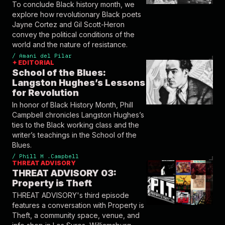
To conclude Black history month, we
explore how revolutionary Black poets
Jayne Cortez and Gil Scott-Heron
convey the political conditions of the
world and the nature of resistance.
/
Amani del Pilar
✦ EDITORIAL
School of the Blues:
Langston Hughes’s Lessons
for Revolution
In honor of Black History Month, Phill
Campbell chronicles Langston Hughes’s
ties to the Black working class and the
writer’s teachings in the School of the
Blues.
/
Phill M .Campbell
THREAT ADVISORY
THREAT ADVISORY 03:
Property is Theft
THREAT ADVISORY's third episode
features a conversation with Property is
Theft, a community space, venue, and